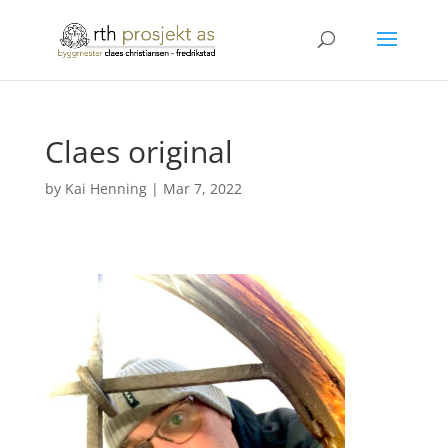
Claes original
by
Kai Henning
|
Mar 7, 2022